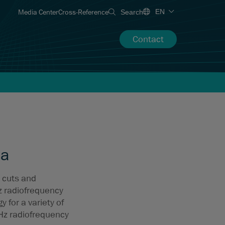
Media Center
Cross-Reference
EN
Search
Contact
ma
 cuts and
z radiofrequency
 for a variety of
Hz radiofrequency