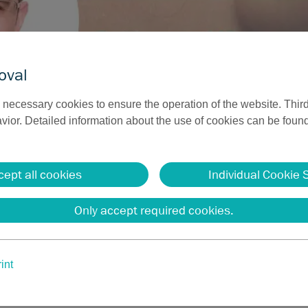
oval
necessary cookies to ensure the operation of the website. Third
ior. Detailed information about the use of cookies can be found
iofrequency surgery has now been extended to ablative, vaporiz
ne. This novel method complements the armamentarium of the d
cept all cookies
Individual Cookie 
 well as those of the plastic surgeon and ENT specialist. Eleva
gantly and usually painlessly. At the same time, it is possible
Only accept required cookies.
“
ainz (Germany)
int
range of monopolar electrodes for different anatomical requirem
rgery, including needle, loop, spatula, scalpel, and ball electrod