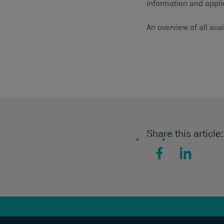
information and appli
An overview of all ava
Share this article:
Facebook
LinkedIn