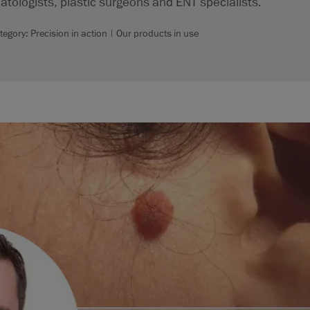
atologists, plastic surgeons and ENT specialists.
tegory: Precision in action | Our products in use