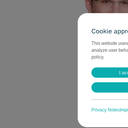
Cookie appr
This website uses 
analyze user behav
policy.
„The range of rad
aesthetic medici
I ac
operating room as
now be removed ele
cosmetic results.
R. Kasten, MD, M
Privacy Notes
Impr
Sutter offers a wide 
surgery and plastic su