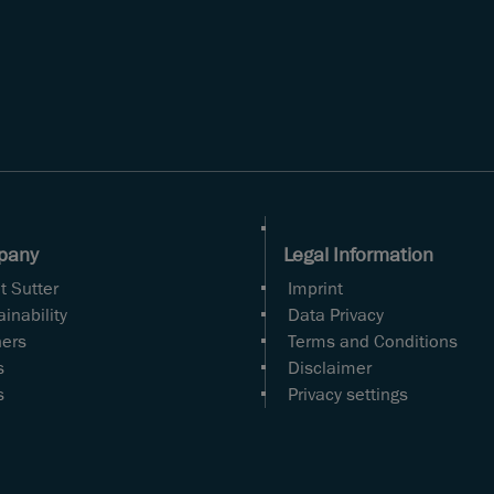
pany
Legal Information
t Sutter
Imprint
inability
Data Privacy
ners
Terms and Conditions
s
Disclaimer
s
Privacy settings