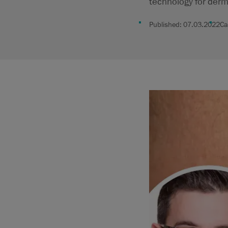
technology for derm
Published:
07.03.2022
Ca