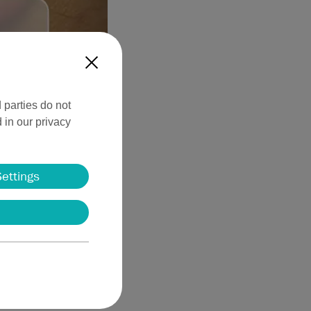
X
 parties do not
 in our privacy
ing methods in
ermatologist in the
Settings
ted benign nevi may
 to achieve excellent
ents in dermatological
es. Further