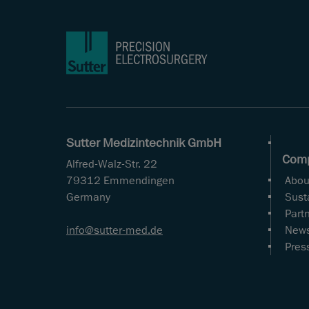
Sutter Medizintechnik GmbH
Com
Alfred-Walz-Str. 22
79312 Emmendingen
Abou
Germany
Susta
Part
info
sutter-med
de
New
Pres