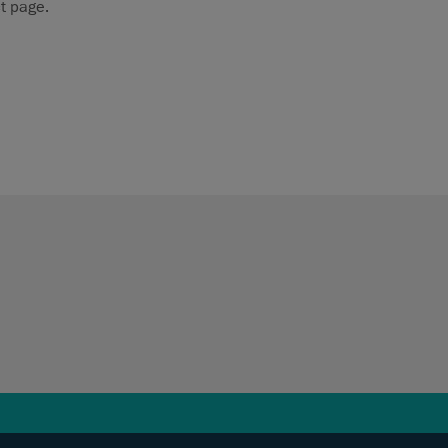
t page.