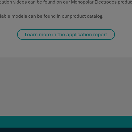
cation videos can be found on our Monopolar Electrodes produc
ilable models can be found in our product catalog.
Learn more in the application report