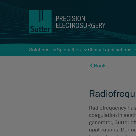
Solutions
Specialties
Clinical applications
Back
Radiofrequ
Radiofrequency has 
coagulation in aest
generator, Sutter of
applications. Derma