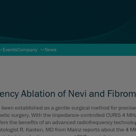
Events
Company
News
ency Ablation of Nevi and Fibro
been established as a gentle surgical method for precise
hetic surgery. With the impedance-controlled CURIS 4 MH
fers the benefits of an advanced radiofrequency technology
tologist R. Kasten, MD from Mainz reports about the 4 M