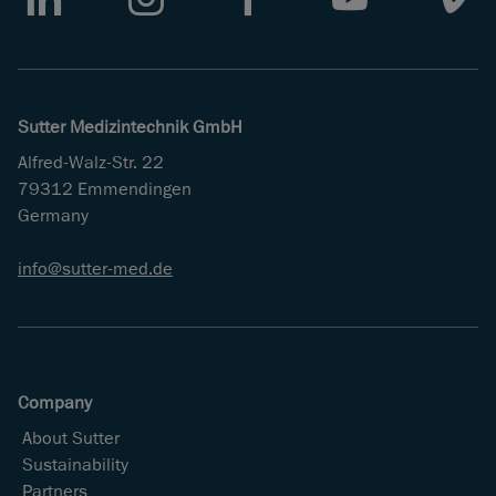
LinkedIn
Instagram
Facebook
Youtube
Vimeo
Sutter Medizintechnik GmbH
Alfred-Walz-Str. 22
79312 Emmendingen
Germany
info
sutter-med
de
Company
About Sutter
Sustainability
Partners