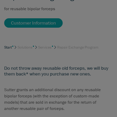
for reusable bipolar forceps
Customer Information
Start
Solutions
Services
Repair Exchange Program
Do not throw away reusable old forceps, we will buy
them back* when you purchase new ones.
Sutter grants an additional discount on any reusable
bipolar forceps (with the exception of custom-made
models) that are sold in exchange for the return of
another reusable pair of forceps.