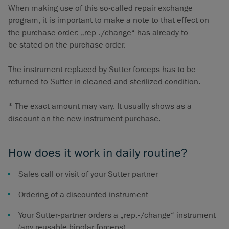
When making use of this so-called repair exchange
program, it is important to make a note to that effect on
the purchase order: „rep-./change“ has already to
be stated on the purchase order.
The instrument replaced by Sutter forceps has to be
returned to Sutter in cleaned and sterilized condition.
* The exact amount may vary. It usually shows as a
discount on the new instrument purchase.
How does it work in daily routine?
Sales call or visit of your Sutter partner
Ordering of a discounted instrument
Your Sutter-partner orders a „rep.-/change“ instrument
(any reusable bipolar forceps)