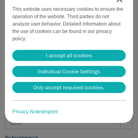
This website uses necessary cookies to ensure the
Herr
Frau
Divers
operation of the website. Third parties do not
analyze user behavior. Detailed information about
Vorname
the use of cookies can be found in our privacy
Nachname
policy.
Firma
I accept all cookies
Individual Cookie Settings
E-Mail-Adresse *
Only accept required cookies.
Telefonnummer
Privacy Notes
Imprint
Ihr Fachbereich