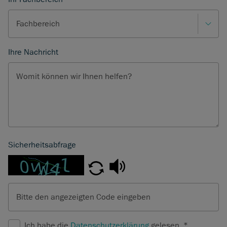
Fachbereich
Ihre Nachricht
Womit können wir Ihnen helfen?
Sicherheitsabfrage
Bitte den angezeigten Code eingeben
Ich habe die
Datenschutzerklärung
gelesen.
*