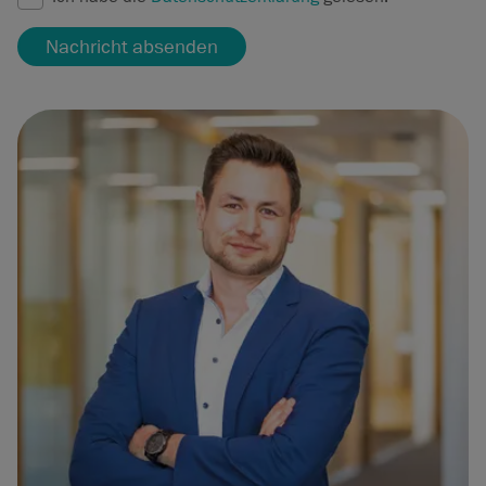
Nachricht absenden