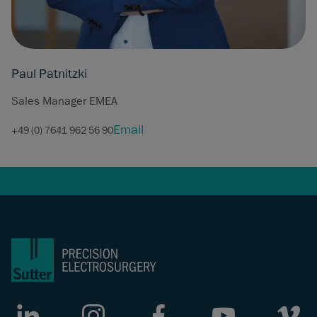
Paul Patnitzki
Sales Manager EMEA
Email
+49 (0) 7641 962 56 90