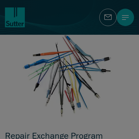
Contact
Repair Exchange Program