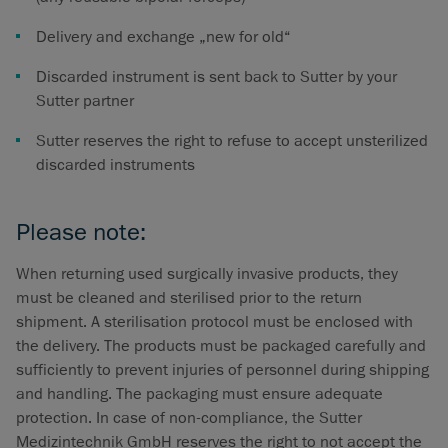
Delivery and exchange „new for old“
Discarded instrument is sent back to Sutter by your
Sutter partner
Sutter reserves the right to refuse to accept unsterilized
discarded instruments
Please note:
When returning used surgically invasive products, they
must be cleaned and sterilised prior to the return
shipment. A sterilisation protocol must be enclosed with
the delivery. The products must be packaged carefully and
sufficiently to prevent injuries of personnel during shipping
and handling. The packaging must ensure adequate
protection. In case of non-compliance, the Sutter
Medizintechnik GmbH reserves the right to not accept the