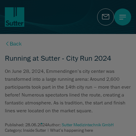
Contact
Back
Running at Sutter - City Run 2024
On June 28, 2024, Emmendingen's city center was
transformed into a large running arena: Around 2,600
participants took part in the 14th city run – more than ever
before! Numerous spectators lined the route, creating a
fantastic atmosphere. As is tradition, the start and finish
lines were located on the market square.
Published:
28.06.2024
Author:
Sutter Medizintechnik GmbH
Category: Inside Sutter | What's happening here