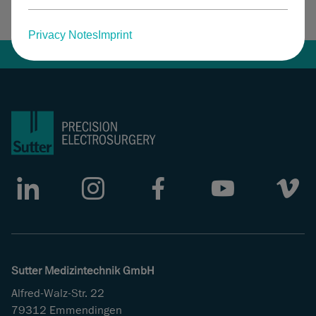
Facebook
LinkedIn
Privacy Notes
Imprint
LinkedIn
Instagram
Facebook
Youtube
Vimeo
Sutter Medizintechnik GmbH
Alfred-Walz-Str. 22
79312 Emmendingen