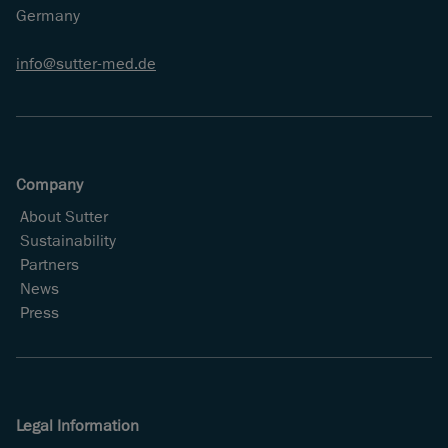
Germany
info
sutter-med
de
Company
About Sutter
Sustainability
Partners
News
Press
Legal Information