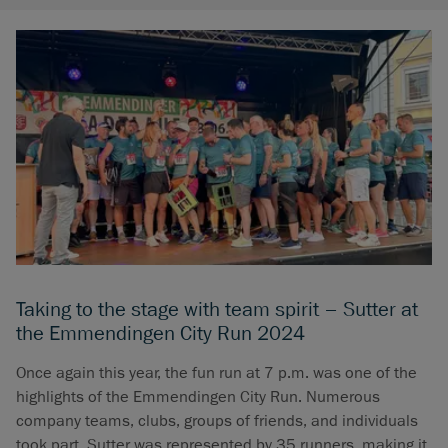
Taking to the stage with team spirit – Sutter at
the Emmendingen City Run 2024
Once again this year, the fun run at 7 p.m. was one of the
highlights of the Emmendingen City Run. Numerous
company teams, clubs, groups of friends, and individuals
took part. Sutter was represented by 35 runners, making it