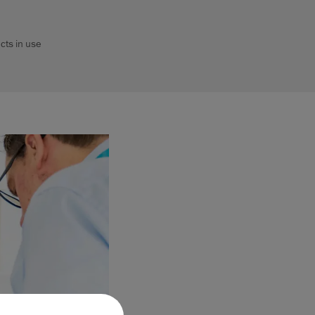
cts in use