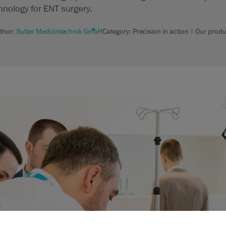
hnology for ENT surgery.
thor:
Sutter Medizintechnik GmbH
Category: Precision in action | Our produ