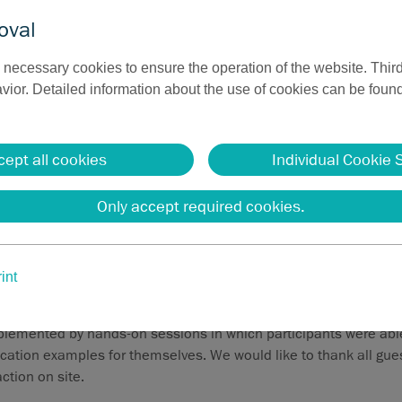
oval
necessary cookies to ensure the operation of the website. Third
ior. Detailed information about the use of cookies can be found
cept all cookies
Individual Cookie 
 for sales: Basic ENT training at Sutter
Only accept required cookies.
our sales managers Alex Honodoska and Tobias Meis provided an
the ENT field and the possible applications of 4 MHz radiofrequ
int
ation, radiofrequency volume reduction, and cutting.
emented by hands-on sessions in which participants were able 
ation examples for themselves. We would like to thank all guest
action on site.