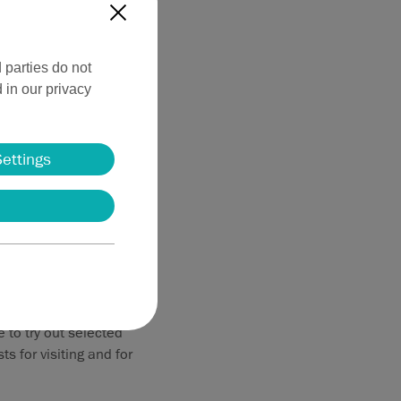
X
 parties do not
 in our privacy
Settings
 overview of our
ency technology—
to try out selected
s for visiting and for