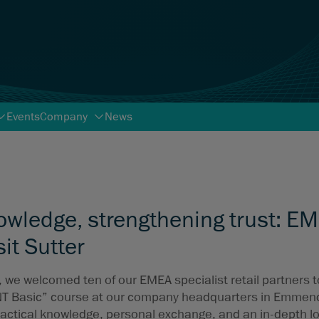
Events
Company
News
owledge, strengthening trust: E
sit Sutter
, we welcomed ten of our EMEA specialist retail partners 
NT Basic” course at our company headquarters in Emmen
actical knowledge, personal exchange, and an in-depth l