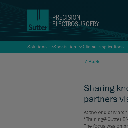
Solutions
Specialties
Clinical applications
Back
Sharing kn
partners vi
At the end of March
“Training@Sutter E
The focus was on pr