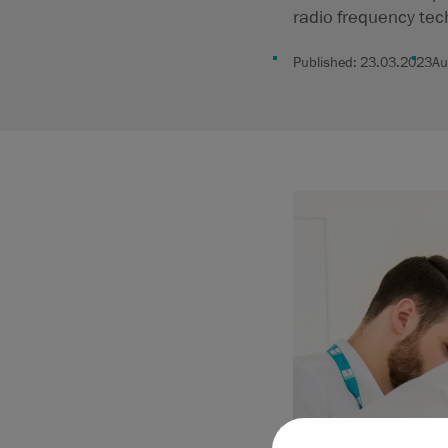
radio frequency tec
Published:
23.03.2023
Au