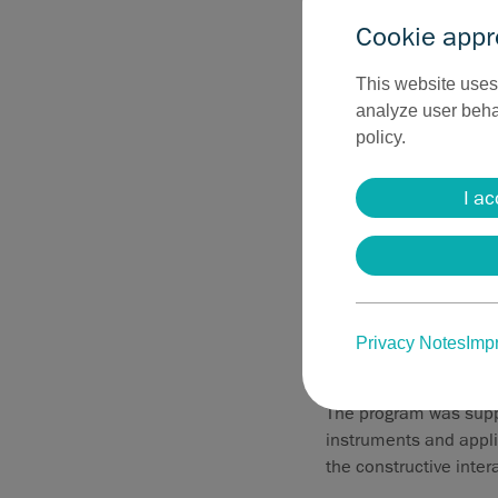
Cookie appr
This website uses 
analyze user behav
policy.
I ac
User knowledge
During the meeting, 
product portfolio in 
Privacy Notes
Impr
particularly in coagul
The program was suppl
instruments and applic
the constructive inter