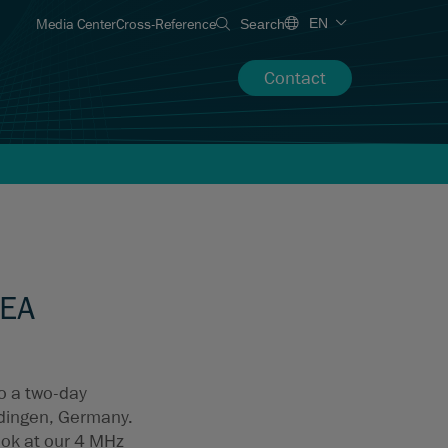
Media Center
Cross-Reference
EN
Search
Contact
MEA
to a two-day
dingen, Germany.
ook at our 4 MHz