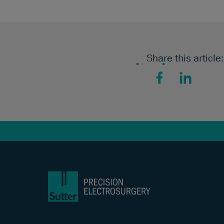
Share this article:
Facebook
LinkedIn