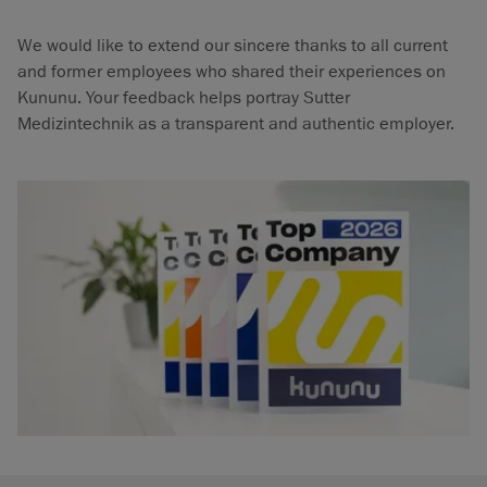
We would like to extend our sincere thanks to all current
and former employees who shared their experiences on
Kununu. Your feedback helps portray Sutter
Medizintechnik as a transparent and authentic employer.