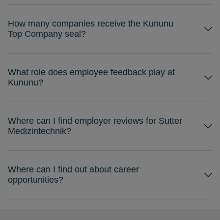
How many companies receive the Kununu
Top Company seal?
What role does employee feedback play at
Kununu?
Where can I find employer reviews for Sutter
Medizintechnik?
Where can I find out about career
opportunities?