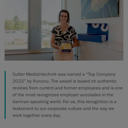
Sutter Medizintechnik was named a “Top Company
2022” by Kununu. The award is based on authentic
reviews from current and former employees and is one
of the most recognized employer accolades in the
German-speaking world. For us, this recognition is a
testament to our corporate culture and the way we
work together every day.