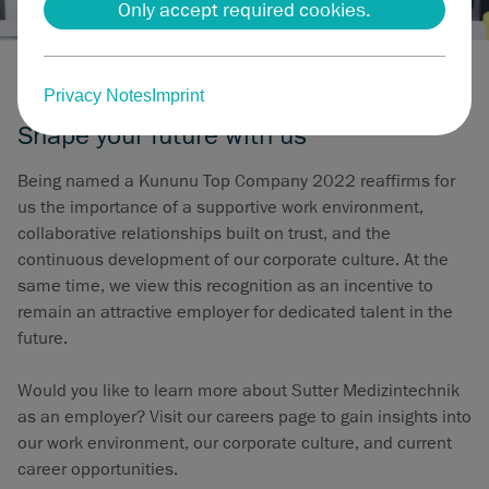
Only accept required cookies.
Careers at Sutter Medizintechnik
Privacy Notes
Imprint
Shape your future with us
Being named a Kununu Top Company 2022 reaffirms for
us the importance of a supportive work environment,
collaborative relationships built on trust, and the
continuous development of our corporate culture. At the
same time, we view this recognition as an incentive to
remain an attractive employer for dedicated talent in the
future.
Would you like to learn more about Sutter Medizintechnik
as an employer? Visit our careers page to gain insights into
our work environment, our corporate culture, and current
career opportunities.