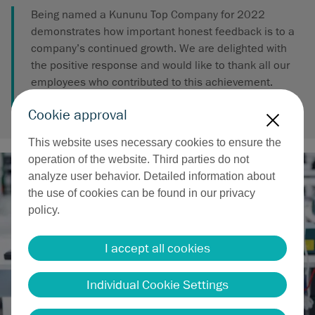
Being named a Kununu Top Company for 2022
demonstrates how important honest feedback is to a
company’s continued growth. We are delighted with
the positive response and would like to thank all our
employees who contributed to this achievement.
Cookie approval
X
This website uses necessary cookies to ensure the
operation of the website. Third parties do not
analyze user behavior. Detailed information about
the use of cookies can be found in our privacy
policy.
I accept all cookies
Individual Cookie Settings