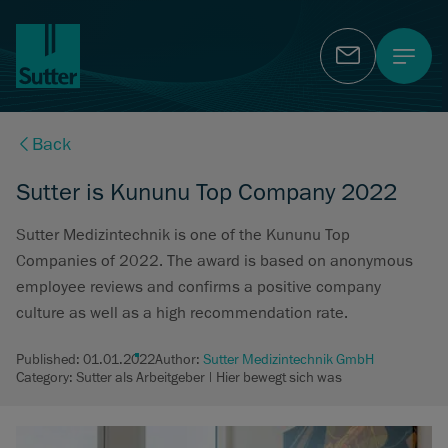
Contact
Back
Sutter is Kununu Top Company 2022
Sutter Medizintechnik is one of the Kununu Top
Companies of 2022. The award is based on anonymous
employee reviews and confirms a positive company
culture as well as a high recommendation rate.
Published:
01.01.2022
Author:
Sutter Medizintechnik GmbH
Category: Sutter als Arbeitgeber | Hier bewegt sich was