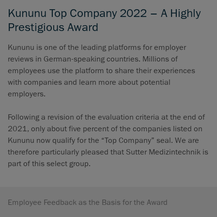
Kununu Top Company 2022 – A Highly
Prestigious Award
Kununu is one of the leading platforms for employer
reviews in German-speaking countries. Millions of
employees use the platform to share their experiences
with companies and learn more about potential
employers.
Following a revision of the evaluation criteria at the end of
2021, only about five percent of the companies listed on
Kununu now qualify for the “Top Company” seal. We are
therefore particularly pleased that Sutter Medizintechnik is
part of this select group.
Employee Feedback as the Basis for the Award