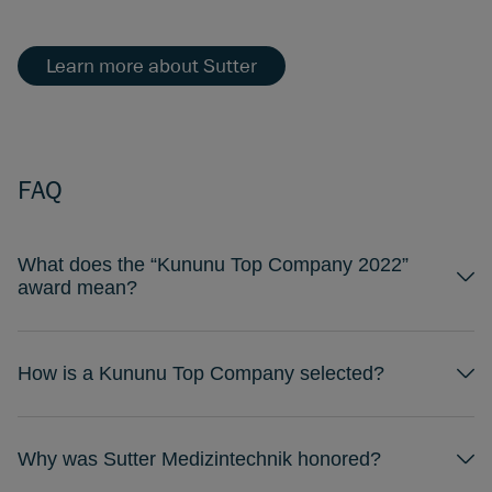
Learn more about Sutter
FAQ
What does the “Kununu Top Company 2022”
award mean?
How is a Kununu Top Company selected?
Why was Sutter Medizintechnik honored?