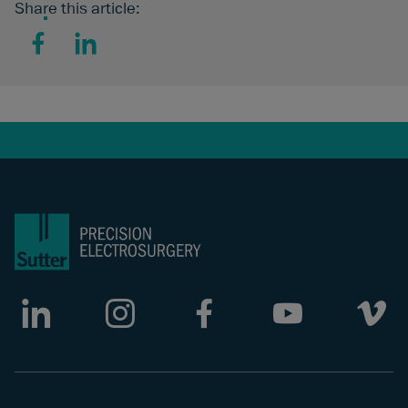
Share this article:
Facebook
LinkedIn
LinkedIn
Instagram
Facebook
Youtube
Vimeo