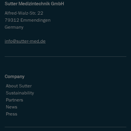
Sutter Medizintechnik GmbH
Alfred-Walz-Str. 22
79312 Emmendingen
Germany
info
sutter-med
de
Company
About Sutter
Sustainability
Partners
News
Press