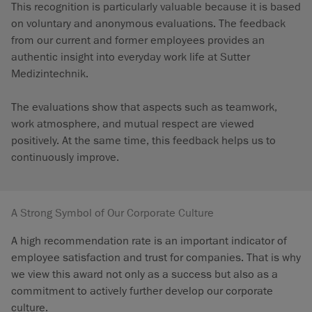
This recognition is particularly valuable because it is based
on voluntary and anonymous evaluations. The feedback
from our current and former employees provides an
authentic insight into everyday work life at Sutter
Medizintechnik.
The evaluations show that aspects such as teamwork,
work atmosphere, and mutual respect are viewed
positively. At the same time, this feedback helps us to
continuously improve.
A Strong Symbol of Our Corporate Culture
A high recommendation rate is an important indicator of
employee satisfaction and trust for companies. That is why
we view this award not only as a success but also as a
commitment to actively further develop our corporate
culture.