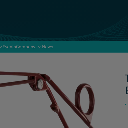
Events
Company
News