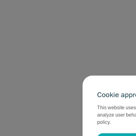
Cookie appr
This website uses 
analyze user behav
policy.