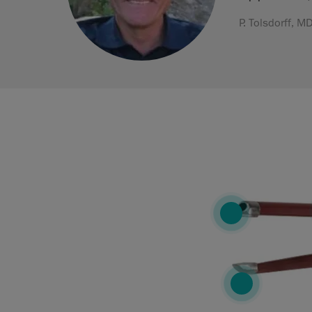
P. Tolsdorff, 