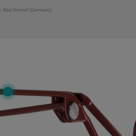
MD, Bad Honnef (Germany)