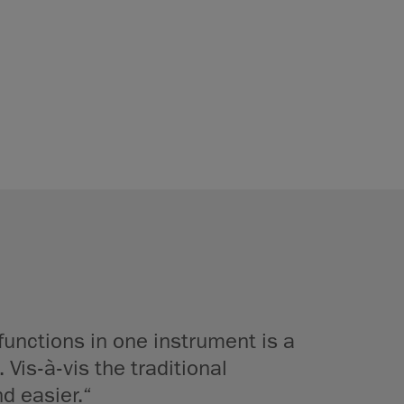
functions in one instrument is a
 Vis-à-vis the traditional
d easier.“