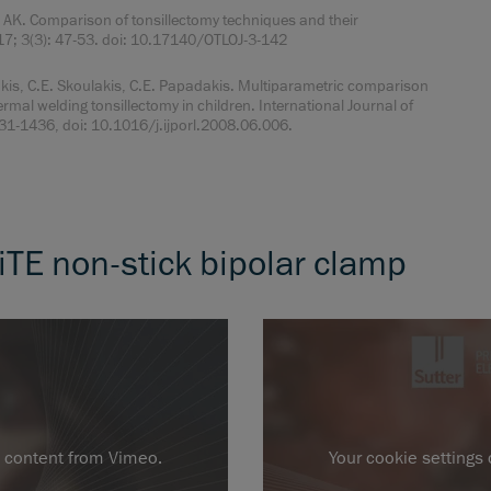
AK. Comparison of tonsillectomy techniques and their
017; 3(3): 47-53. doi: 10.17140/OTLOJ-3-142
, C.E. Skoulakis, C.E. Papadakis. Multiparametric comparison
ermal welding tonsillectomy in children. International Journal of
1431-1436, doi: 10.1016/j.ijporl.2008.06.006.
iTE non-stick bipolar clamp
l content from Vimeo.
Your cookie settings