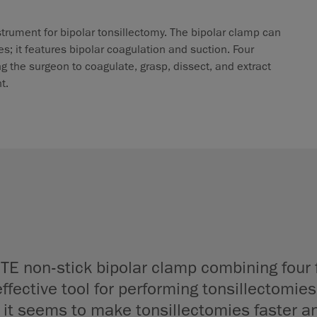
strument for bipolar tonsillectomy. The bipolar clamp can
es; it features bipolar coagulation and suction. Four
 the surgeon to coagulate, grasp, dissect, and extract
t.
TE non-stick bipolar clamp combining four 
ffective tool for performing tonsillectomies.
 it seems to make tonsillectomies faster an