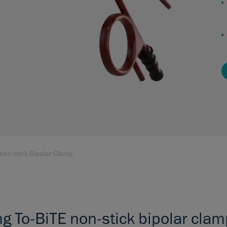
 non-stick Bipolar Clamp
ng To-BiTE non-stick bipolar cla