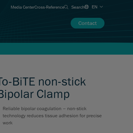
Media Center
Cross-Reference
EN
Search
Contact
To-BiTE non-stick
Bipolar Clamp
Reliable bipolar coagulation – non-stick
technology reduces tissue adhesion for precise
work