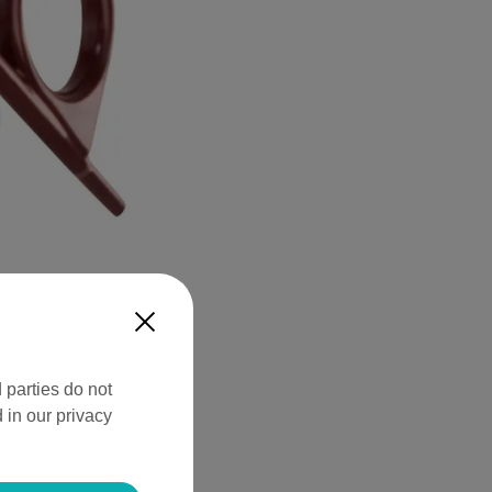
X
 parties do not
 in our privacy