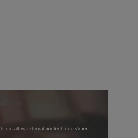
 do not allow external content from Vimeo.