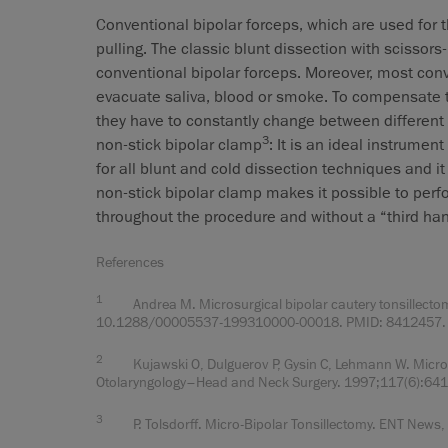
Conventional bipolar forceps, which are used for t
pulling. The classic blunt dissection with scissor
conventional bipolar forceps. Moreover, most conv
evacuate saliva, blood or smoke. To compensate t
they have to constantly change between different 
3
non-stick bipolar clamp
: It is an ideal instrumen
for all blunt and cold dissection techniques and i
non-stick bipolar clamp makes it possible to perf
throughout the procedure and without a “third ha
References
1
Andrea M. Microsurgical bipolar cautery tonsillectom
10.1288/00005537-199310000-00018. PMID: 8412457.
2
Kujawski O, Dulguerov P, Gysin C, Lehmann W. Microsco
Otolaryngology–Head and Neck Surgery. 1997;117(6):6
3
P. Tolsdorff. Micro-Bipolar Tonsillectomy. ENT News, V