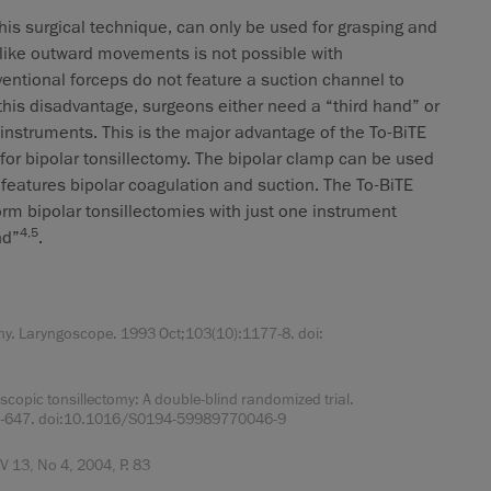
his surgical technique, can only be used for grasping and
s-like outward movements is not possible with
entional forceps do not feature a suction channel to
his disadvantage, surgeons either need a “third hand” or
instruments. This is the major advantage of the To-BiTE
t for bipolar tonsillectomy. The bipolar clamp can be used
t features bipolar coagulation and suction. The To-BiTE
orm bipolar tonsillectomies with just one instrument
4,5
nd”
.
y. Laryngoscope. 1993 Oct;103(10):1177-8. doi:
pic tonsillectomy: A double-blind randomized trial.
41-647. doi:10.1016/S0194-59989770046-9
 13, No 4, 2004, P. 83