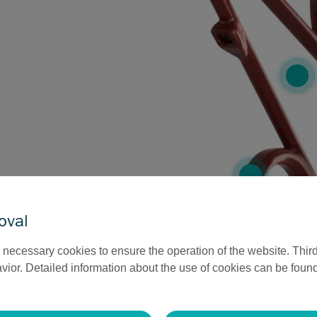
oval
necessary cookies to ensure the operation of the website. Third
ior. Detailed information about the use of cookies can be found