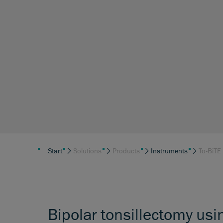
Start
Solutions
Products
Instruments
To-BiTE
Bipolar tonsillectomy usi