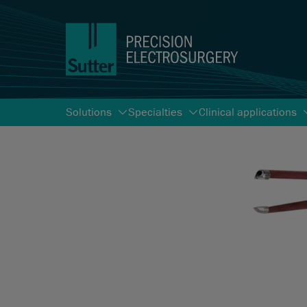
Solutions
Specialties
Clinical applications