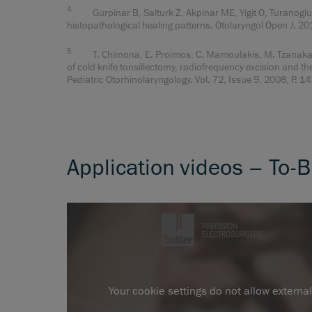
4
Gurpinar B, Salturk Z, Akpinar ME, Yigit O, Turanoglu 
histopathological healing patterns. Otolaryngol Open J. 2
5
T. Chimona, E. Proimos, C. Mamoulakis, M. Tzanakakis
of cold knife tonsillectomy, radiofrequency excision and th
Pediatric Otorhinolaryngology. Vol. 72, Issue 9, 2008, P. 
Application videos – To-B
Your cookie settings do not allow externa