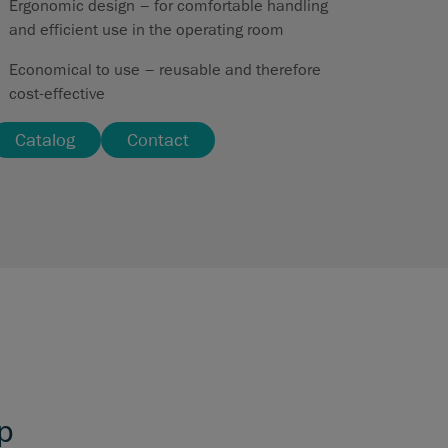
Ergonomic design – for comfortable handling
and efficient use in the operating room
Economical to use – reusable and therefore
cost-effective
Catalog
Contact
mp