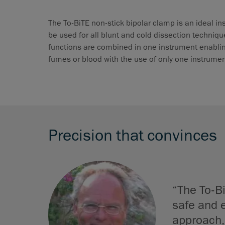
The To-BiTE non-stick bipolar clamp is an ideal in
be used for all blunt and cold dissection techniqu
functions are combined in one instrument enabling
fumes or blood with the use of only one instrumen
Precision that convinces
“The To-Bi
safe and e
approach,