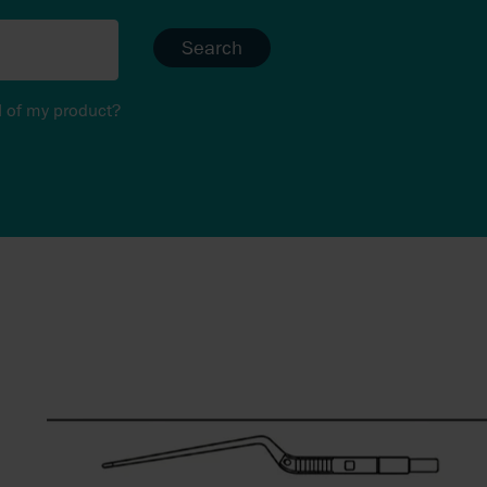
Search
I of my product?