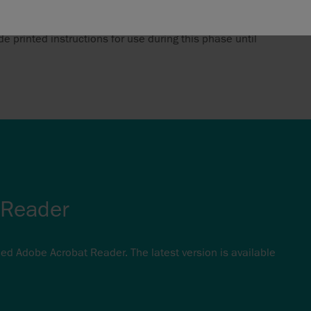
ransition period. As a large number of existing products
e printed instructions for use during this phase until
 Reader
eed Adobe Acrobat Reader. The latest version is available