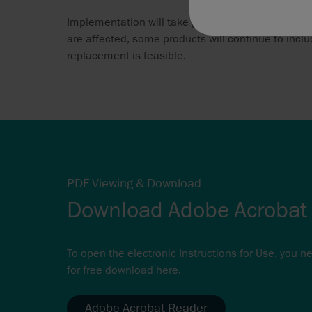
Implementation will take place over an extended t
are affected, some products will continue to includ
replacement is feasible.
PDF Viewing & Download
Download Adobe Acrobat
To open the electronic Instructions for Use, you n
for free download here.
Adobe Acrobat Reader