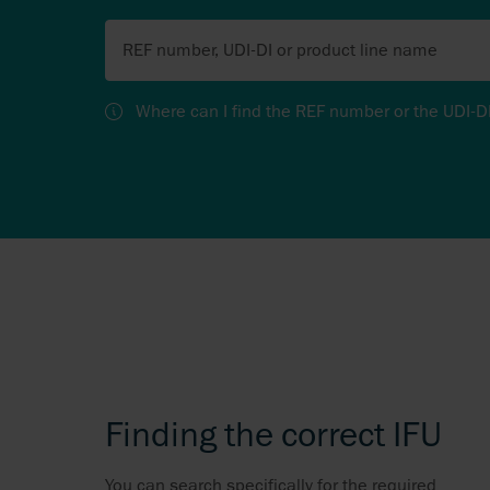
REF number, UDI-DI or product line name
Where can I find the REF number or the UDI-D
Finding the correct IFU
You can search specifically for the required