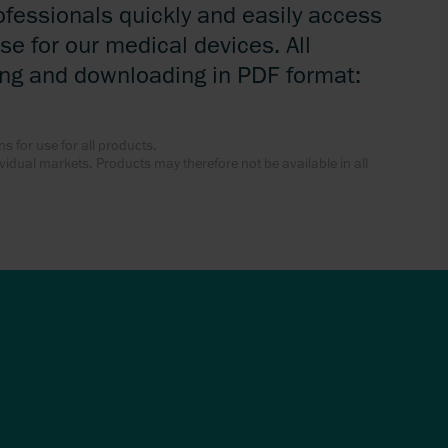
ofessionals quickly and easily access
se for our medical devices. All
ing and downloading in PDF format:
ns for use for all products.
dividual markets. Products may therefore not be available in all