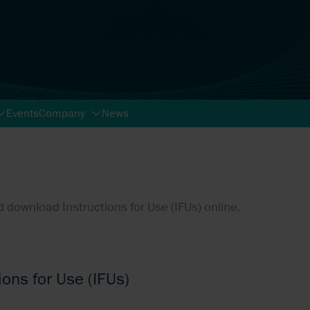
Events
Company
News
 download Instructions for Use (IFUs) online.
ions for Use (IFUs)