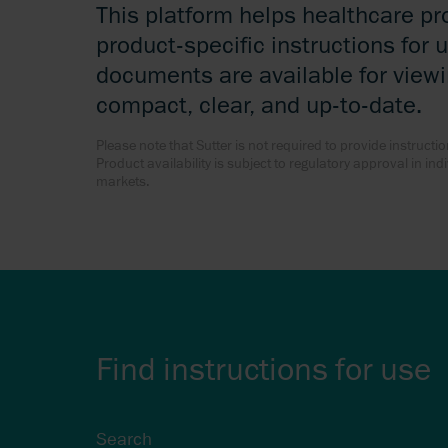
This platform helps healthcare pr
product-specific instructions for u
documents are available for view
compact, clear, and up-to-date.
Please note that Sutter is not required to provide instructio
Product availability is subject to regulatory approval in in
markets.
Find instructions for use
Search