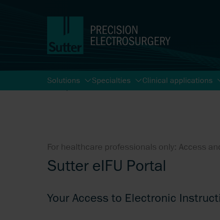
Solutions
Specialties
Clinical applications
Start
Search
For healthcare professionals only: Access and
Sutter eIFU Portal
Your Access to Electronic Instruct