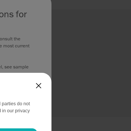
ons for
onsult the
he most current
el, see sample
X
ed to MDR
 parties do not
 in our privacy
roduct information
ss use.