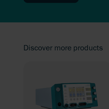
Discover more products