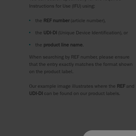
Instructions for Use (IFU) using:
the
REF number
(article number),
the
UDI‑DI
(Unique Device Identification), or
the
product line name
.
When searching by REF number, please ensure
that the entry exactly matches the format shown
on the product label.
Our example image illustrates where the
REF
and
UDI‑DI
can be found on our product labels.