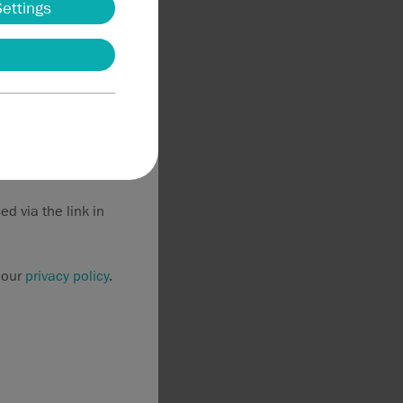
Settings
thorized users
may result in civil
purposes. If such
 this information
d via the link in
 our
privacy policy
.