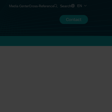
Media Center
Cross-Reference
EN
Search
Contact